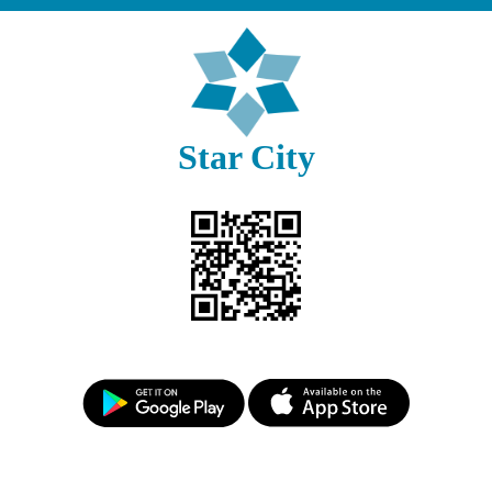
Star City