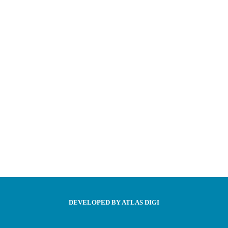
DEVELOPED BY ATLAS DIGI